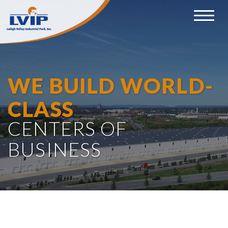
Toggle
navigat
WE BUILD WORLD-
CLASS
CENTERS OF
BUSINESS