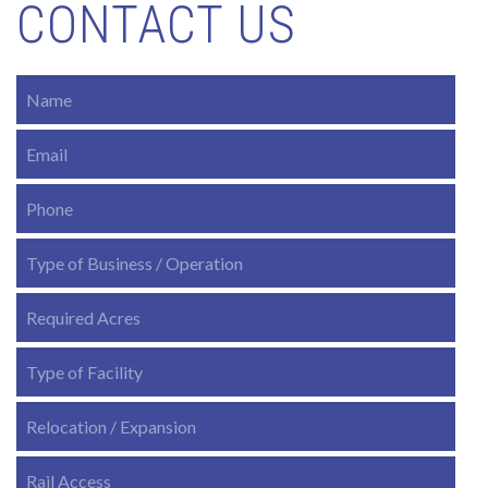
CONTACT US