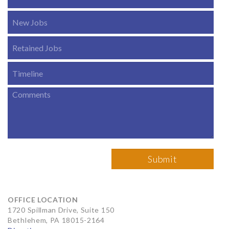
OFFICE LOCATION
1720 Spillman Drive, Suite 150
Bethlehem, PA 18015-2164