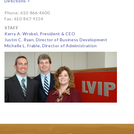
Directions >
Phone: 610-866-4600
Fax: 610-867-9154
STAFF
Kerry A. Wrobel, President & CEO
Justin C. Ryan, Director of Business Development
Michelle L. Frable, Director of Administration